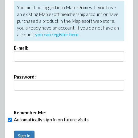
You must be logged into MaplePrimes. If you have
an existing Maplesoft membership account or have
purchased a product in the Maplesoft web store,
you already have an account. If you do not have an
account,
you can register here
.
E-mail:
Password:
Remember Me:
Automatically sign in on future visits