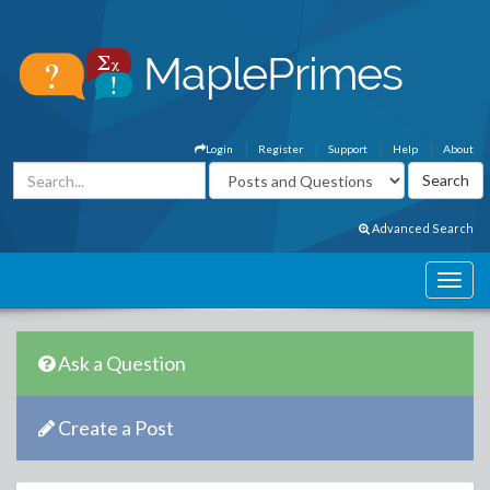
Login
Register
Support
Help
About
Advanced Search
Ask a Question
Create a Post