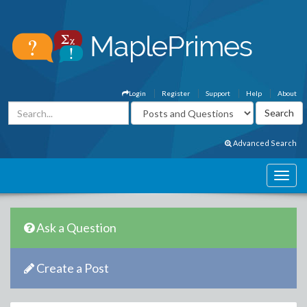
Login
Register
Support
Help
About
Advanced Search
Ask a Question
Create a Post