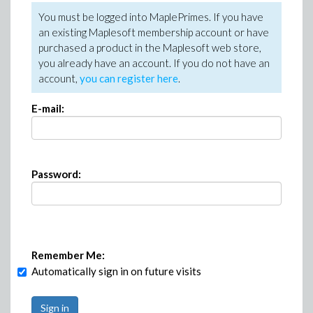
You must be logged into MaplePrimes. If you have
an existing Maplesoft membership account or have
purchased a product in the Maplesoft web store,
you already have an account. If you do not have an
account,
you can register here
.
E-mail:
Password:
Remember Me:
Automatically sign in on future visits