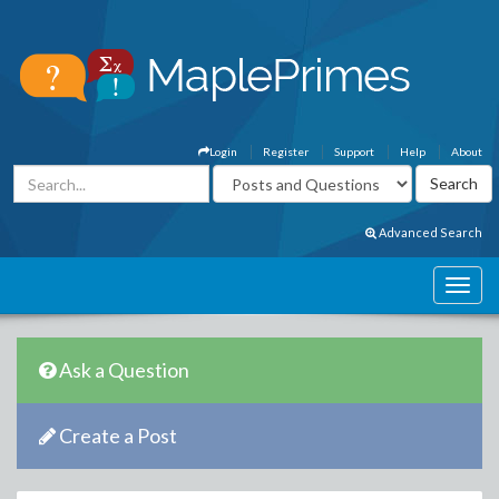
Login
Register
Support
Help
About
Advanced Search
Ask a Question
Create a Post