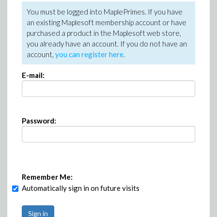
You must be logged into MaplePrimes. If you have
an existing Maplesoft membership account or have
purchased a product in the Maplesoft web store,
you already have an account. If you do not have an
account,
you can register here
.
E-mail:
Password:
Remember Me:
Automatically sign in on future visits