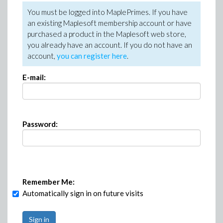
You must be logged into MaplePrimes. If you have
an existing Maplesoft membership account or have
purchased a product in the Maplesoft web store,
you already have an account. If you do not have an
account,
you can register here
.
E-mail:
Password:
Remember Me:
Automatically sign in on future visits