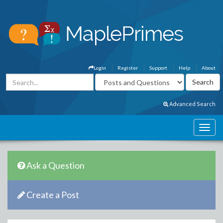
Login
Register
Support
Help
About
Advanced Search
Ask a Question
Create a Post