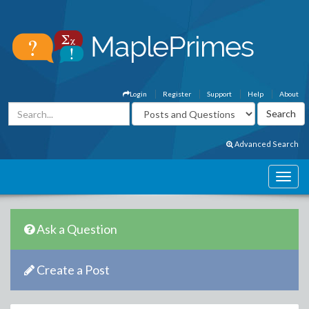
Login
Register
Support
Help
About
Advanced Search
Ask a Question
Create a Post