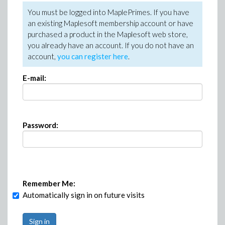
You must be logged into MaplePrimes. If you have
an existing Maplesoft membership account or have
purchased a product in the Maplesoft web store,
you already have an account. If you do not have an
account,
you can register here
.
E-mail:
Password:
Remember Me:
Automatically sign in on future visits