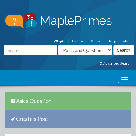
Login
Register
Support
Help
About
Advanced Search
Ask a Question
Create a Post