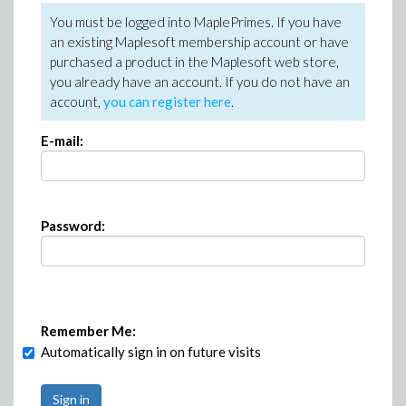
You must be logged into MaplePrimes. If you have
an existing Maplesoft membership account or have
purchased a product in the Maplesoft web store,
you already have an account. If you do not have an
account,
you can register here
.
E-mail:
Password:
Remember Me:
Automatically sign in on future visits