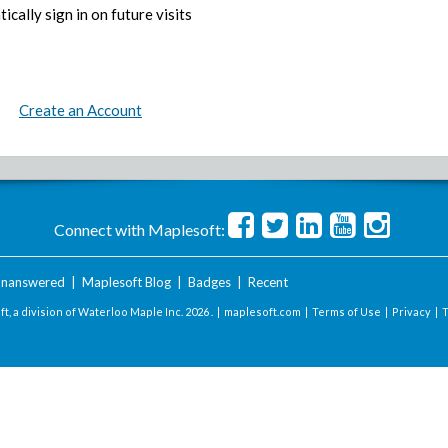
ically sign in on future visits
Create an Account
Connect with Maplesoft:
nanswered
|
Maplesoft Blog
|
Badges
|
Recent
t, a division of Waterloo Maple Inc.
2026 . |
maplesoft.com
|
Terms of Use
|
Privacy
|