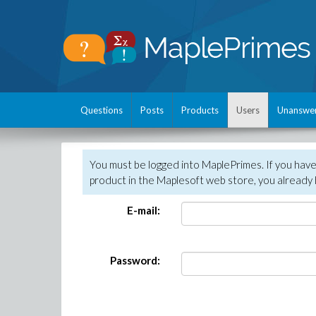
Questions
Posts
Products
Users
Unanswe
You must be logged into MaplePrimes. If you hav
product in the Maplesoft web store, you already 
E-mail:
Password: