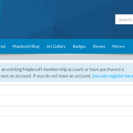
red
Maplesoft Blog
Art Gallery
Badges
Recent
More
e an existing Maplesoft membership account or have purchased a
have an account. If you do not have an account,
you can register her