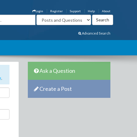
Login
Register
Support
Help
About
Advanced Search
Ask a Question
e
.
Create a Post