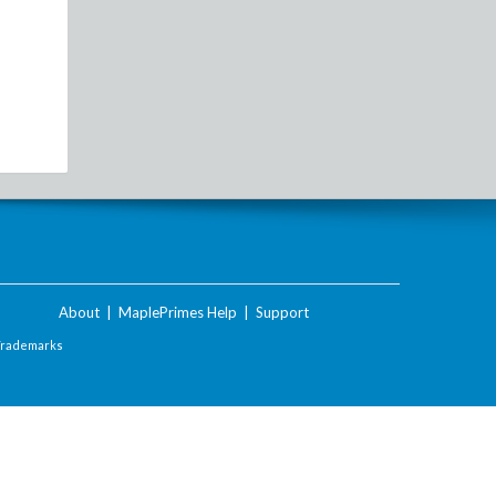
About
|
MaplePrimes Help
|
Support
Trademarks