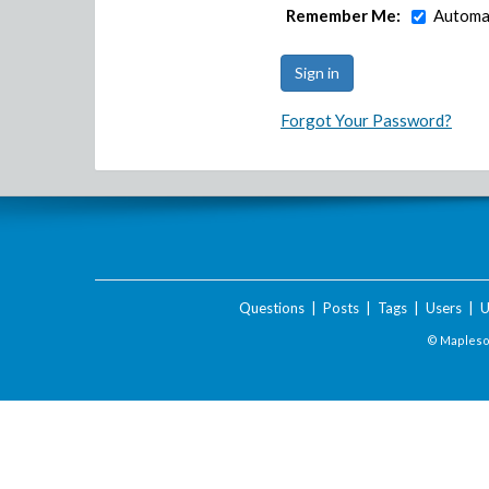
Remember Me:
Automat
Forgot Your Password?
Questions
|
Posts
|
Tags
|
Users
|
U
© Maplesof