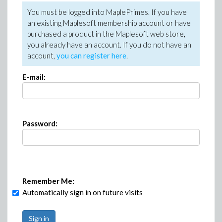
You must be logged into MaplePrimes. If you have
an existing Maplesoft membership account or have
purchased a product in the Maplesoft web store,
you already have an account. If you do not have an
account,
you can register here
.
E-mail:
Password:
Remember Me:
Automatically sign in on future visits