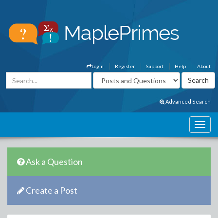
Login
Register
Support
Help
About
Advanced Search
Ask a Question
Create a Post