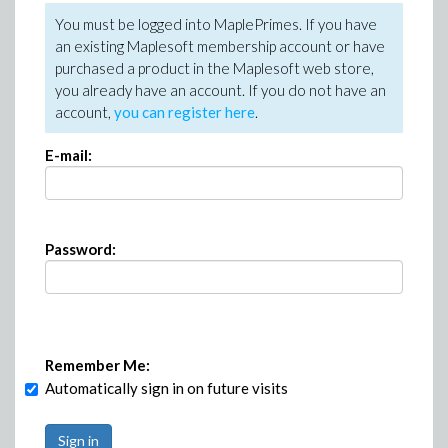
You must be logged into MaplePrimes. If you have
an existing Maplesoft membership account or have
purchased a product in the Maplesoft web store,
you already have an account. If you do not have an
account,
you can register here
.
E-mail:
Password:
Remember Me:
Automatically sign in on future visits