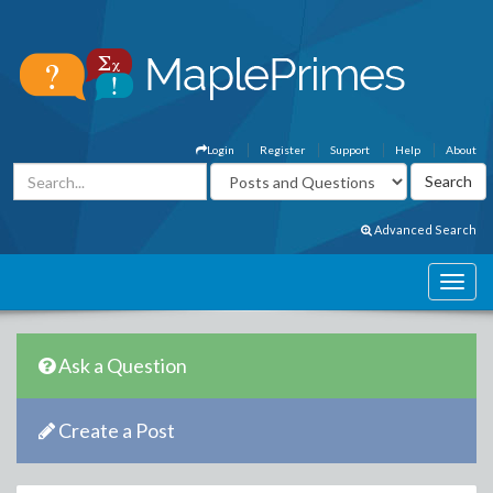
Login
Register
Support
Help
About
Advanced Search
Ask a Question
Create a Post