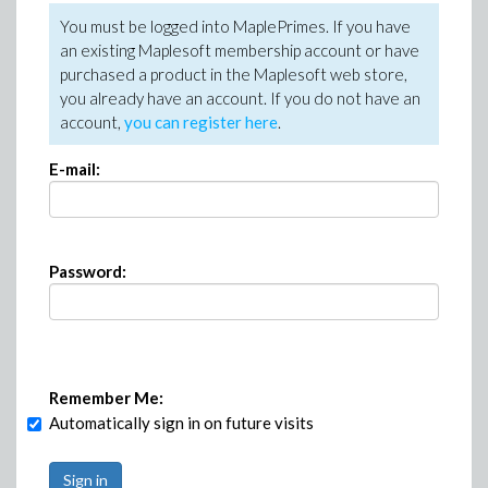
You must be logged into MaplePrimes. If you have
an existing Maplesoft membership account or have
purchased a product in the Maplesoft web store,
you already have an account. If you do not have an
account,
you can register here
.
E-mail:
Password:
Remember Me:
Automatically sign in on future visits