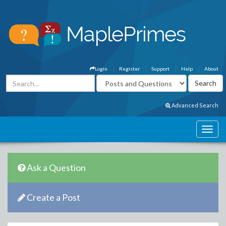
Login
Register
Support
Help
About
Advanced Search
Ask a Question
Create a Post