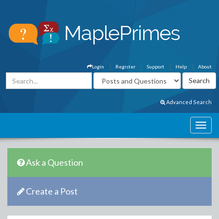
Login
Register
Support
Help
About
Advanced Search
Ask a Question
Create a Post