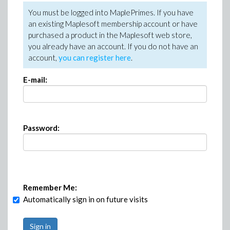
You must be logged into MaplePrimes. If you have
an existing Maplesoft membership account or have
purchased a product in the Maplesoft web store,
you already have an account. If you do not have an
account,
you can register here
.
E-mail:
Password:
Remember Me:
Automatically sign in on future visits