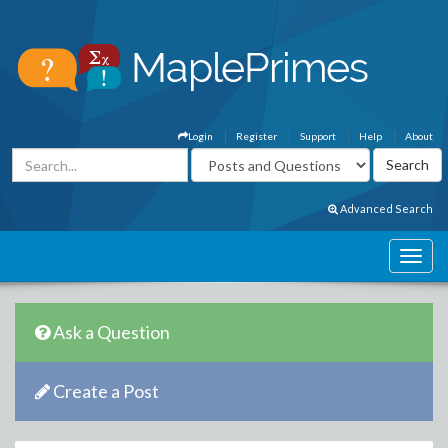
Login
Register
Support
Help
About
Advanced Search
Ask a Question
Create a Post