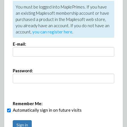
You must be logged into MaplePrimes. If you have
an existing Maplesoft membership account or have
purchased a product in the Maplesoft web store,
you already have an account. If you do not have an
account,
you can register here
.
E-mail:
Password:
Remember Me:
Automatically sign in on future visits