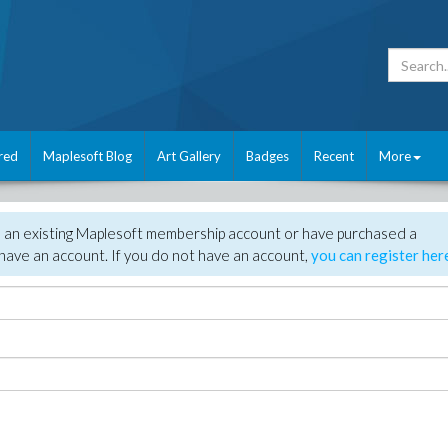
red
Maplesoft Blog
Art Gallery
Badges
Recent
More
e an existing Maplesoft membership account or have purchased a
have an account. If you do not have an account,
you can register her