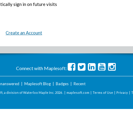
ically sign in on future visits
Create an Account
Connect with Maplesoft:
nanswered
|
Maplesoft Blog
|
Badges
|
Recent
t, a division of Waterloo Maple Inc.
2026 . |
maplesoft.com
|
Terms of Use
|
Privacy
|