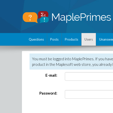
Questions
Posts
Products
Users
Unanswe
You must be logged into MaplePrimes. If you hav
product in the Maplesoft web store, you already 
E-mail:
Password: