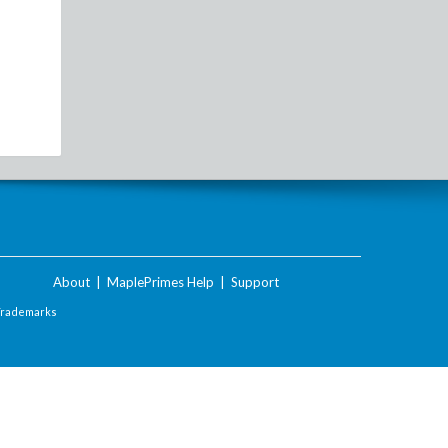
About
|
MaplePrimes Help
|
Support
Trademarks