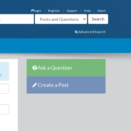
Login
Register
Support
Help
About
Advanced Search
Ask a Question
e
.
Create a Post