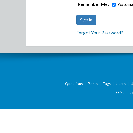
Remember Me:
Automat
Forgot Your Password?
Questions
|
Posts
|
Tags
|
Users
|
U
© Maplesof