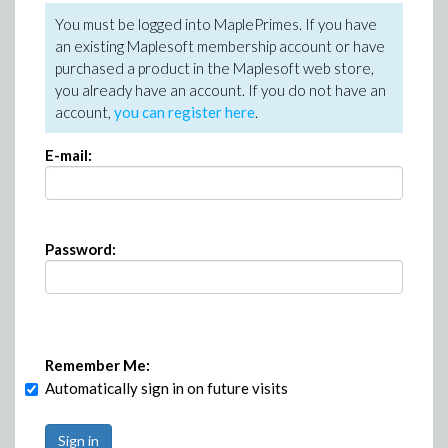
You must be logged into MaplePrimes. If you have
an existing Maplesoft membership account or have
purchased a product in the Maplesoft web store,
you already have an account. If you do not have an
account,
you can register here
.
E-mail:
Password:
Remember Me:
Automatically sign in on future visits