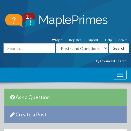
Login
Register
Support
Help
About
Advanced Search
Ask a Question
Create a Post