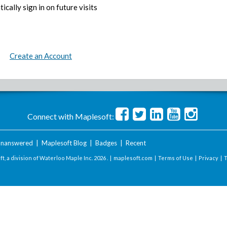
ically sign in on future visits
Create an Account
Connect with Maplesoft:
nanswered
|
Maplesoft Blog
|
Badges
|
Recent
t, a division of Waterloo Maple Inc.
2026 . |
maplesoft.com
|
Terms of Use
|
Privacy
|