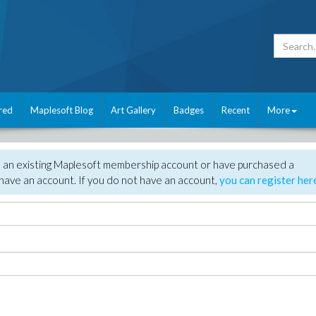
red
Maplesoft Blog
Art Gallery
Badges
Recent
More
e an existing Maplesoft membership account or have purchased a
have an account. If you do not have an account,
you can register her