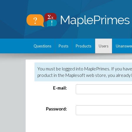
Questions
Posts
Products
Users
Unanswe
You must be logged into MaplePrimes. If you hav
product in the Maplesoft web store, you already 
E-mail:
Password: