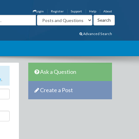
Login
Register
Support
Help
About
Advanced Search
Ask a Question
e
.
Create a Post