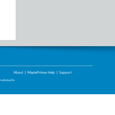
About
|
MaplePrimes Help
|
Support
Trademarks