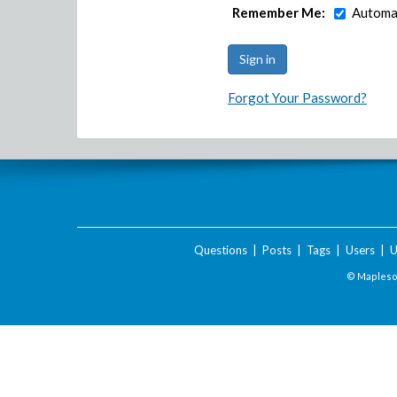
Remember Me:
Automat
Forgot Your Password?
Questions
|
Posts
|
Tags
|
Users
|
U
© Maplesof