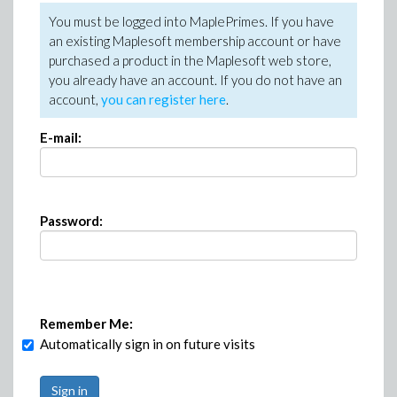
You must be logged into MaplePrimes. If you have
an existing Maplesoft membership account or have
purchased a product in the Maplesoft web store,
you already have an account. If you do not have an
account,
you can register here
.
E-mail:
Password:
Remember Me:
Automatically sign in on future visits