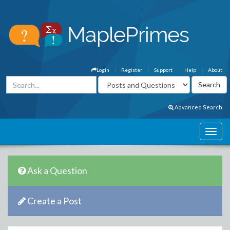
Login
Register
Support
Help
About
Advanced Search
Ask a Question
Create a Post