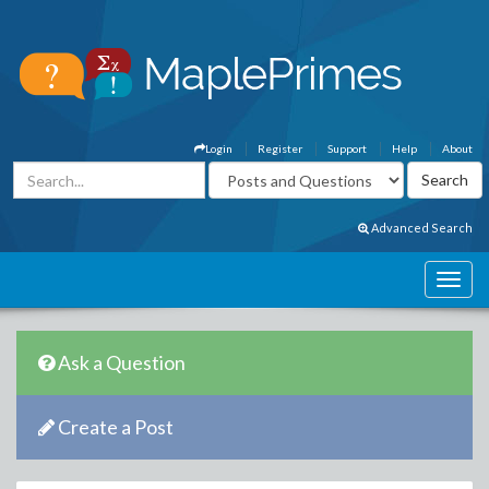
Login
Register
Support
Help
About
Advanced Search
Ask a Question
Create a Post