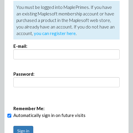
You must be logged into MaplePrimes. If you have
an existing Maplesoft membership account or have
purchased a product in the Maplesoft web store,
you already have an account. If you do not have an
account,
you can register here
.
E-mail:
Password:
Remember Me:
Automatically sign in on future visits