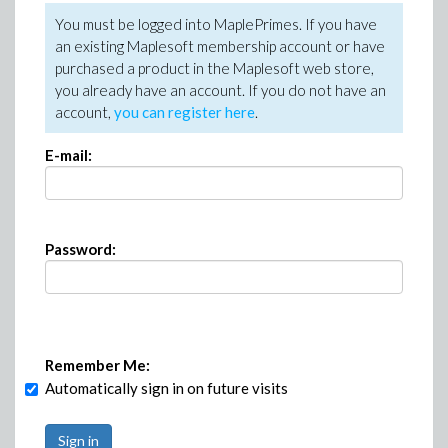
You must be logged into MaplePrimes. If you have
an existing Maplesoft membership account or have
purchased a product in the Maplesoft web store,
you already have an account. If you do not have an
account,
you can register here
.
E-mail:
Password:
Remember Me:
Automatically sign in on future visits