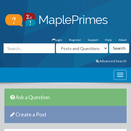
Login
Register
Support
Help
About
Advanced Search
Ask a Question
Create a Post