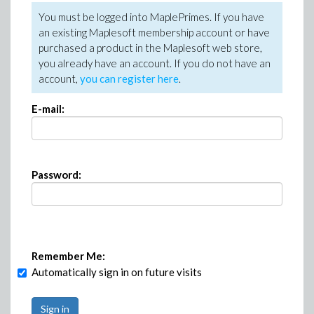
You must be logged into MaplePrimes. If you have
an existing Maplesoft membership account or have
purchased a product in the Maplesoft web store,
you already have an account. If you do not have an
account,
you can register here
.
E-mail:
Password:
Remember Me:
Automatically sign in on future visits