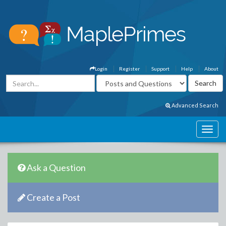
Login
Register
Support
Help
About
Advanced Search
Ask a Question
Create a Post