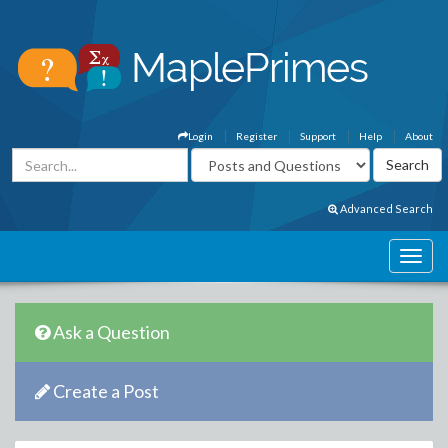
Login
Register
Support
Help
About
Advanced Search
Ask a Question
Create a Post