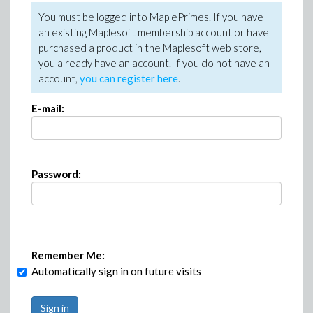
You must be logged into MaplePrimes. If you have
an existing Maplesoft membership account or have
purchased a product in the Maplesoft web store,
you already have an account. If you do not have an
account,
you can register here
.
E-mail:
Password:
Remember Me:
Automatically sign in on future visits