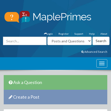
Login
Register
Support
Help
About
Advanced Search
Ask a Question
Create a Post