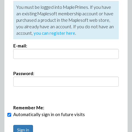
You must be logged into MaplePrimes. If you have
an existing Maplesoft membership account or have
purchased a product in the Maplesoft web store,
you already have an account. If you do not have an
account,
you can register here
.
E-mail:
Password:
Remember Me:
Automatically sign in on future visits