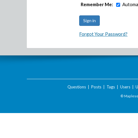
Remember Me:
Automat
Forgot Your Password?
Questions
|
Posts
|
Tags
|
Users
|
U
© Maplesof