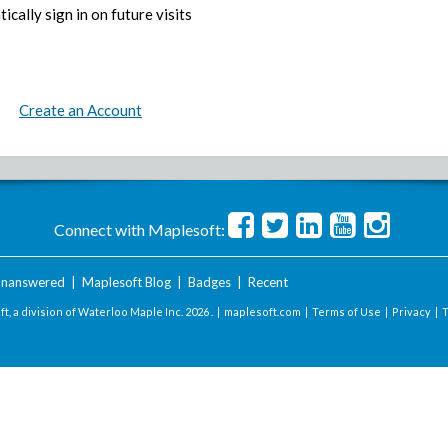
ically sign in on future visits
Create an Account
Connect with Maplesoft:
nanswered
|
Maplesoft Blog
|
Badges
|
Recent
t, a division of Waterloo Maple Inc.
2026 . |
maplesoft.com
|
Terms of Use
|
Privacy
|