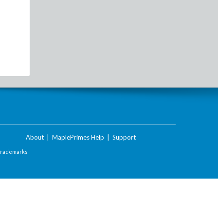
About
|
MaplePrimes Help
|
Support
Trademarks