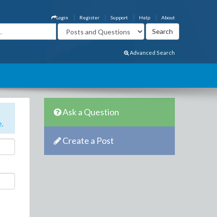
Login
Register
Support
Help
About
Advanced Search
Ask a Question
e
.
Create a Post