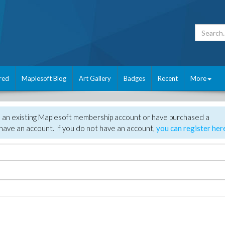
red
Maplesoft Blog
Art Gallery
Badges
Recent
More
e an existing Maplesoft membership account or have purchased a
have an account. If you do not have an account,
you can register her