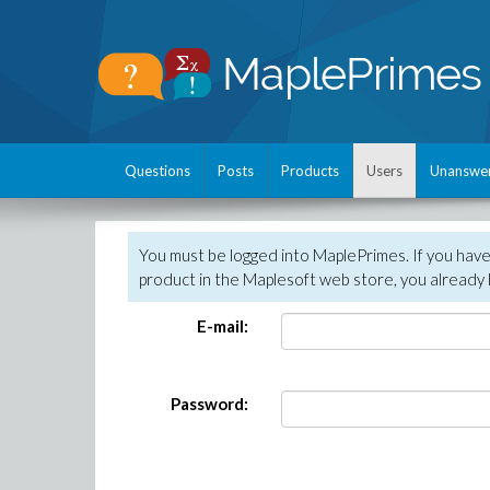
Questions
Posts
Products
Users
Unanswe
You must be logged into MaplePrimes. If you hav
product in the Maplesoft web store, you already 
E-mail:
Password: