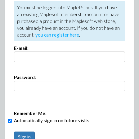
You must be logged into MaplePrimes. If you have
an existing Maplesoft membership account or have
purchased a product in the Maplesoft web store,
you already have an account. If you do not have an
account,
you can register here
.
E-mail:
Password:
Remember Me:
Automatically sign in on future visits