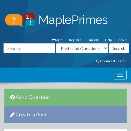
Login
Register
Support
Help
About
Advanced Search
Ask a Question
Create a Post