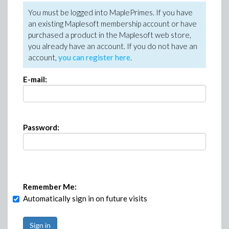
You must be logged into MaplePrimes. If you have
an existing Maplesoft membership account or have
purchased a product in the Maplesoft web store,
you already have an account. If you do not have an
account,
you can register here
.
E-mail:
Password:
Remember Me:
Automatically sign in on future visits