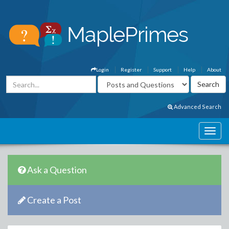
Login
Register
Support
Help
About
Advanced Search
Ask a Question
Create a Post