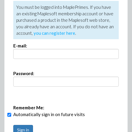
You must be logged into MaplePrimes. If you have
an existing Maplesoft membership account or have
purchased a product in the Maplesoft web store,
you already have an account. If you do not have an
account,
you can register here
.
E-mail:
Password:
Remember Me:
Automatically sign in on future visits