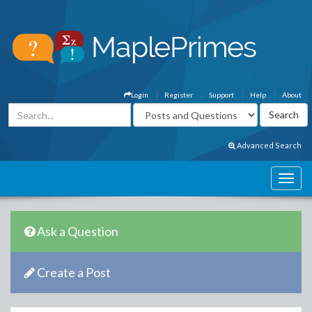
Login
Register
Support
Help
About
Advanced Search
Ask a Question
Create a Post