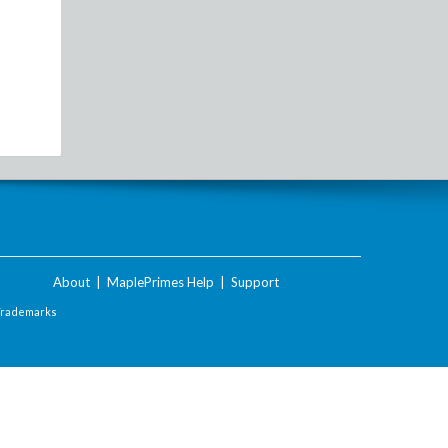
About
|
MaplePrimes Help
|
Support
Trademarks