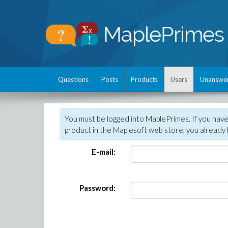
Questions
Posts
Products
Users
Unanswe
You must be logged into MaplePrimes. If you hav
product in the Maplesoft web store, you already 
E-mail:
Password: