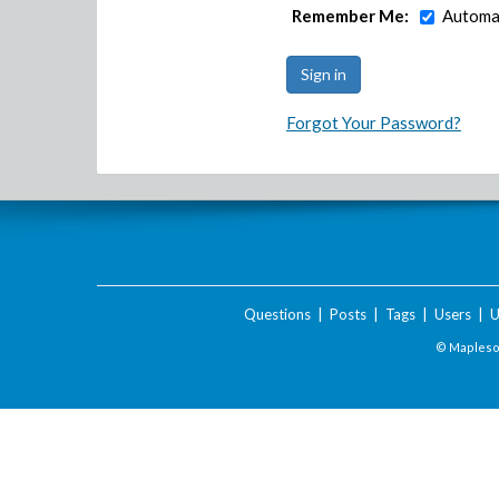
Remember Me:
Automat
Forgot Your Password?
Questions
|
Posts
|
Tags
|
Users
|
U
© Maplesof