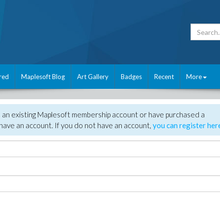
red
Maplesoft Blog
Art Gallery
Badges
Recent
More
e an existing Maplesoft membership account or have purchased a
have an account. If you do not have an account,
you can register her