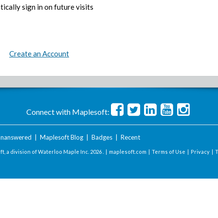
ically sign in on future visits
Create an Account
Connect with Maplesoft:
nanswered
|
Maplesoft Blog
|
Badges
|
Recent
t, a division of Waterloo Maple Inc.
2026 . |
maplesoft.com
|
Terms of Use
|
Privacy
|