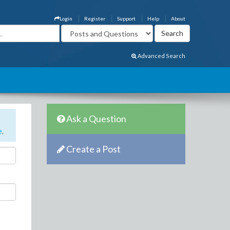
Login
Register
Support
Help
About
Advanced Search
Ask a Question
e
.
Create a Post