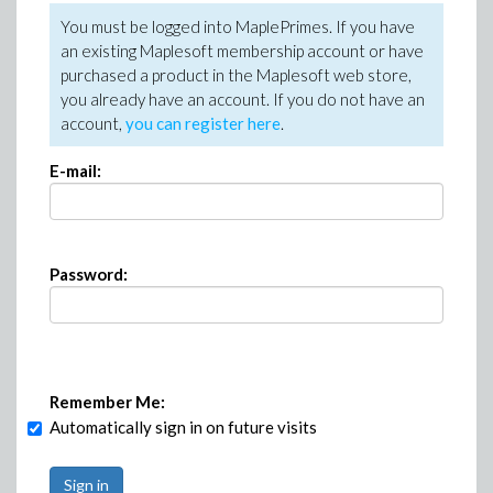
You must be logged into MaplePrimes. If you have
an existing Maplesoft membership account or have
purchased a product in the Maplesoft web store,
you already have an account. If you do not have an
account,
you can register here
.
E-mail:
Password:
Remember Me:
Automatically sign in on future visits