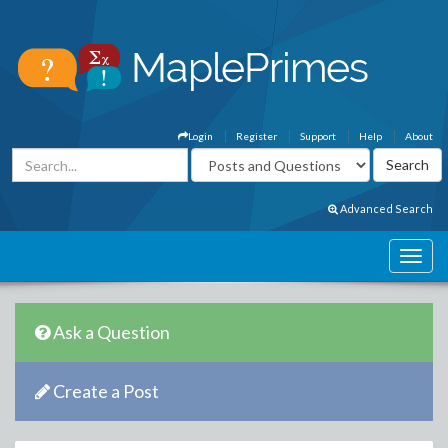
Login
Register
Support
Help
About
Advanced Search
Ask a Question
Create a Post