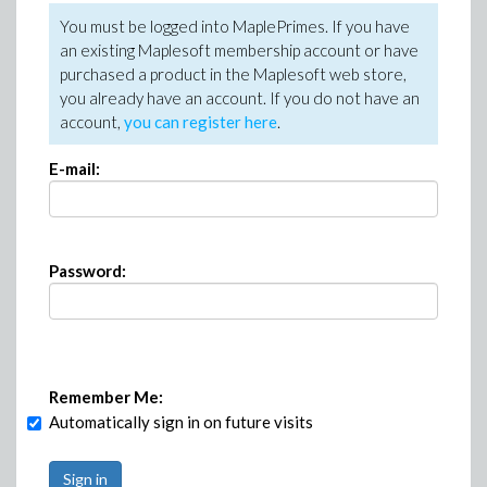
You must be logged into MaplePrimes. If you have
an existing Maplesoft membership account or have
purchased a product in the Maplesoft web store,
you already have an account. If you do not have an
account,
you can register here
.
E-mail:
Password:
Remember Me:
Automatically sign in on future visits