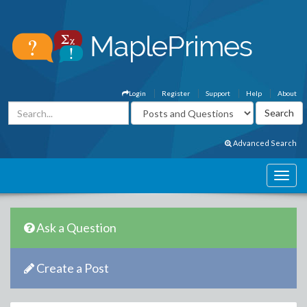
Login
Register
Support
Help
About
Advanced Search
Ask a Question
Create a Post