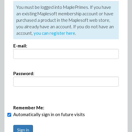
You must be logged into MaplePrimes. If you have
an existing Maplesoft membership account or have
purchased a product in the Maplesoft web store,
you already have an account. If you do not have an
account,
you can register here
.
E-mail:
Password:
Remember Me:
Automatically sign in on future visits