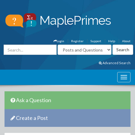
Login
Register
Support
Help
About
Advanced Search
Ask a Question
Create a Post