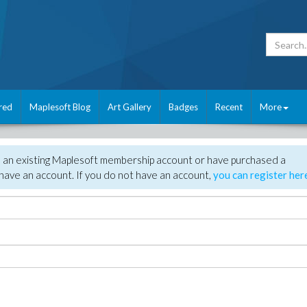
red
Maplesoft Blog
Art Gallery
Badges
Recent
More
e an existing Maplesoft membership account or have purchased a
have an account. If you do not have an account,
you can register her