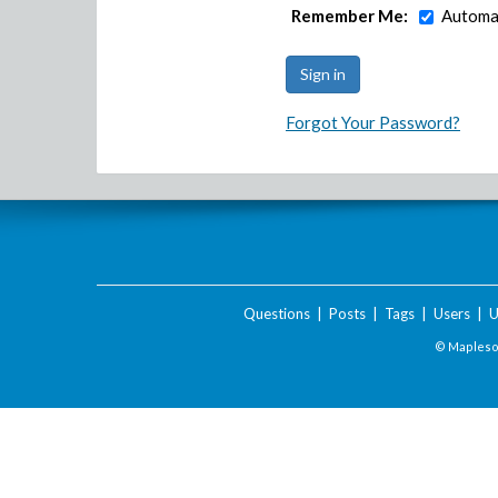
Remember Me:
Automat
Forgot Your Password?
Questions
|
Posts
|
Tags
|
Users
|
U
© Maplesof