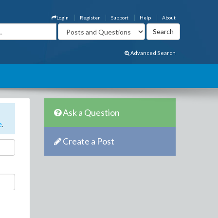
Login
Register
Support
Help
About
Advanced Search
Ask a Question
e
.
Create a Post