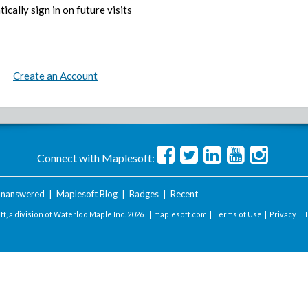
ically sign in on future visits
Create an Account
Connect with Maplesoft:
nanswered
|
Maplesoft Blog
|
Badges
|
Recent
t, a division of Waterloo Maple Inc.
2026 . |
maplesoft.com
|
Terms of Use
|
Privacy
|