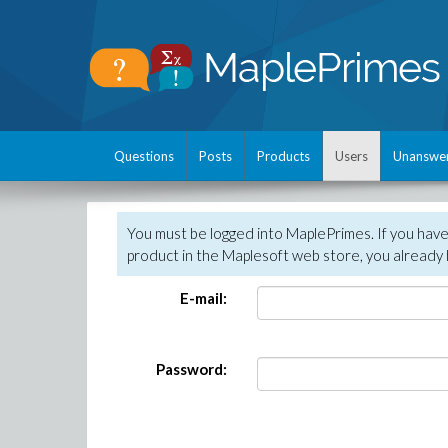
Questions
Posts
Products
Users
Unanswe
You must be logged into MaplePrimes. If you hav
product in the Maplesoft web store, you already 
E-mail:
Password: