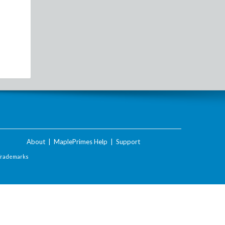
About
|
MaplePrimes Help
|
Support
Trademarks