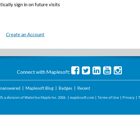
ically sign in on future visits
Create an Account
Connect with Maplesoft:
nanswered
|
Maplesoft Blog
|
Badges
|
Recent
t, a division of Waterloo Maple Inc.
2026 . |
maplesoft.com
|
Terms of Use
|
Privacy
|