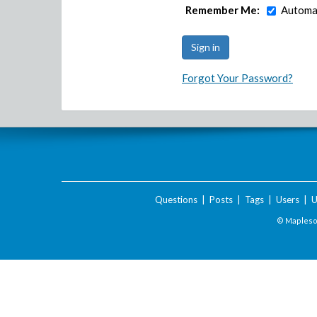
Remember Me:
Automat
Forgot Your Password?
Questions
|
Posts
|
Tags
|
Users
|
U
© Maplesof