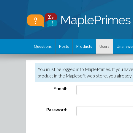
Questions
Posts
Products
Users
Unanswe
You must be logged into MaplePrimes. If you hav
product in the Maplesoft web store, you already 
E-mail:
Password: