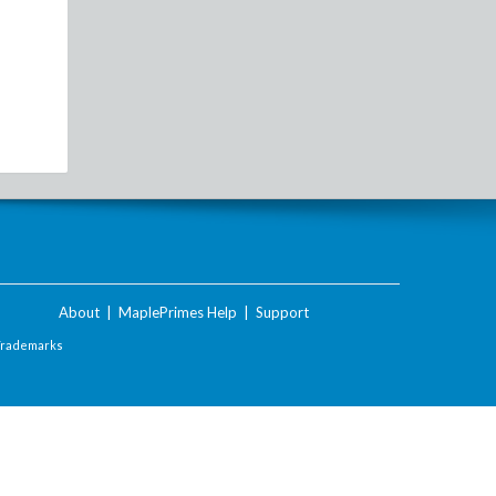
About
|
MaplePrimes Help
|
Support
Trademarks