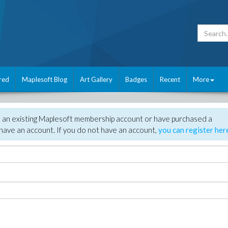
red
Maplesoft Blog
Art Gallery
Badges
Recent
More
e an existing Maplesoft membership account or have purchased a
have an account. If you do not have an account,
you can register her