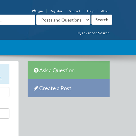
Login
Register
Support
Help
About
Advanced Search
Ask a Question
e
.
Create a Post