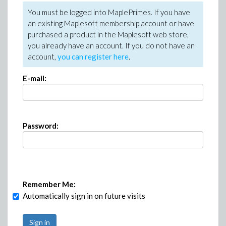
You must be logged into MaplePrimes. If you have
an existing Maplesoft membership account or have
purchased a product in the Maplesoft web store,
you already have an account. If you do not have an
account,
you can register here
.
E-mail:
Password:
Remember Me:
Automatically sign in on future visits