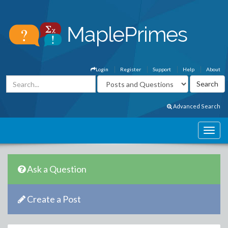
Login
Register
Support
Help
About
Advanced Search
Ask a Question
Create a Post