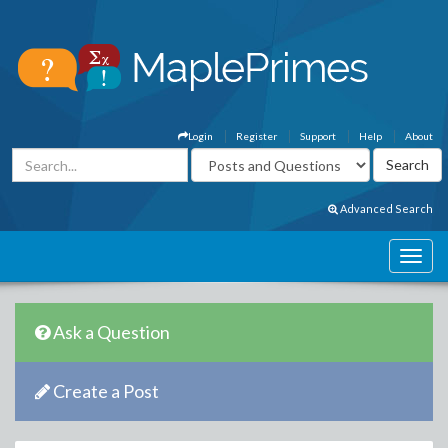
Login
Register
Support
Help
About
Advanced Search
Ask a Question
Create a Post