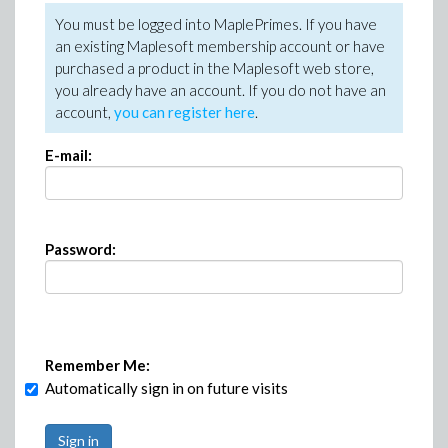
You must be logged into MaplePrimes. If you have
an existing Maplesoft membership account or have
purchased a product in the Maplesoft web store,
you already have an account. If you do not have an
account,
you can register here
.
E-mail:
Password:
Remember Me:
Automatically sign in on future visits