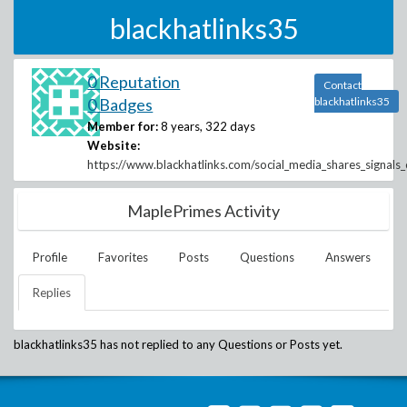
blackhatlinks35
0 Reputation
Contact
0 Badges
blackhatlinks35
Member for:
8 years, 322 days
Website:
https://www.blackhatlinks.com/social_media_shares_signals
MaplePrimes Activity
Profile
Favorites
Posts
Questions
Answers
Replies
blackhatlinks35
has not replied to any Questions or Posts yet.