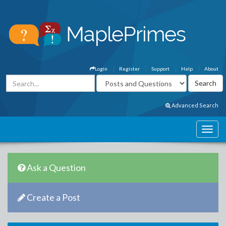
Login
Register
Support
Help
About
Advanced Search
Ask a Question
Create a Post