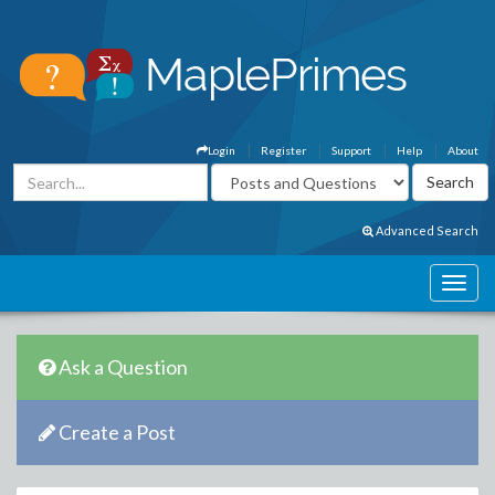
Login
Register
Support
Help
About
Advanced Search
Ask a Question
Create a Post