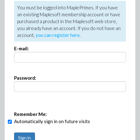
You must be logged into MaplePrimes. If you have
an existing Maplesoft membership account or have
purchased a product in the Maplesoft web store,
you already have an account. If you do not have an
account,
you can register here
.
E-mail:
Password:
Remember Me:
Automatically sign in on future visits