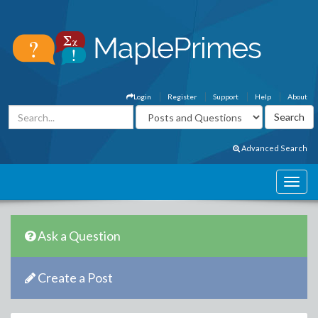
Login
Register
Support
Help
About
Advanced Search
Ask a Question
Create a Post