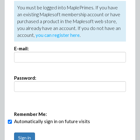
You must be logged into MaplePrimes. If you have
an existing Maplesoft membership account or have
purchased a product in the Maplesoft web store,
you already have an account. If you do not have an
account,
you can register here
.
E-mail:
Password:
Remember Me:
Automatically sign in on future visits