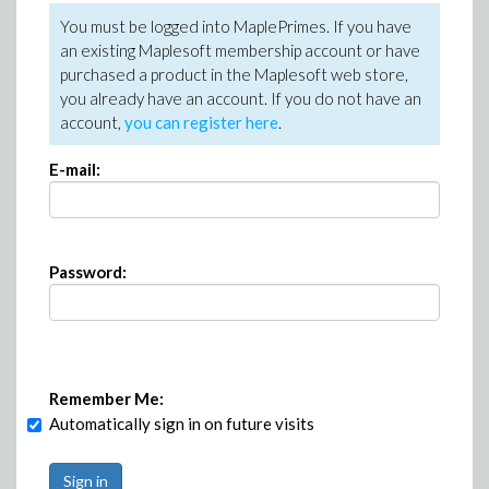
You must be logged into MaplePrimes. If you have
an existing Maplesoft membership account or have
purchased a product in the Maplesoft web store,
you already have an account. If you do not have an
account,
you can register here
.
E-mail:
Password:
Remember Me:
Automatically sign in on future visits