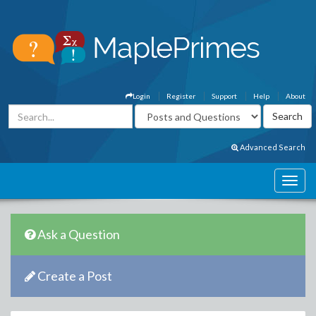
Login
Register
Support
Help
About
Advanced Search
Ask a Question
Create a Post