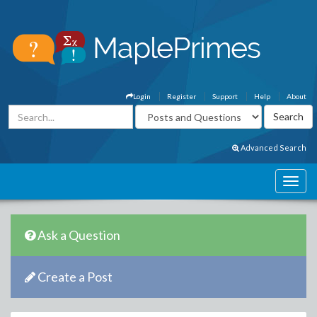
Login
Register
Support
Help
About
Advanced Search
Ask a Question
Create a Post