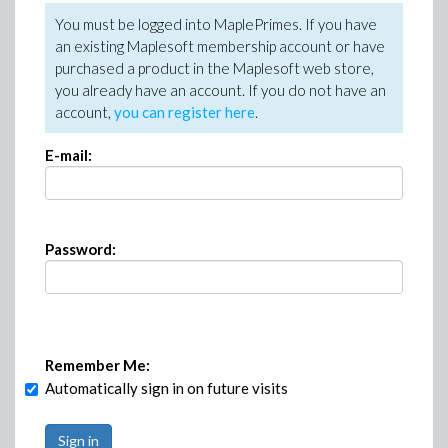
You must be logged into MaplePrimes. If you have
an existing Maplesoft membership account or have
purchased a product in the Maplesoft web store,
you already have an account. If you do not have an
account,
you can register here
.
E-mail:
Password:
Remember Me:
Automatically sign in on future visits