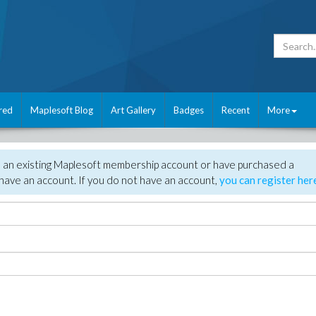
red
Maplesoft Blog
Art Gallery
Badges
Recent
More
e an existing Maplesoft membership account or have purchased a
have an account. If you do not have an account,
you can register her