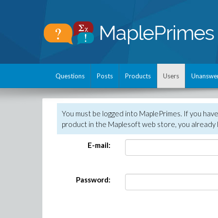
Questions
Posts
Products
Users
Unanswe
You must be logged into MaplePrimes. If you hav
product in the Maplesoft web store, you already 
E-mail:
Password: