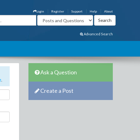
Login
Register
Support
Help
About
Advanced Search
Ask a Question
e
.
Create a Post