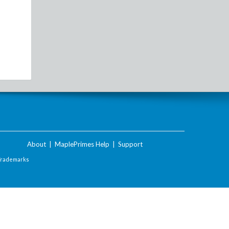
About
|
MaplePrimes Help
|
Support
Trademarks