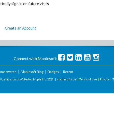
ically sign in on future visits
Create an Account
Connect with Maplesoft:
nanswered
|
Maplesoft Blog
|
Badges
|
Recent
t, a division of Waterloo Maple Inc.
2026 . |
maplesoft.com
|
Terms of Use
|
Privacy
|