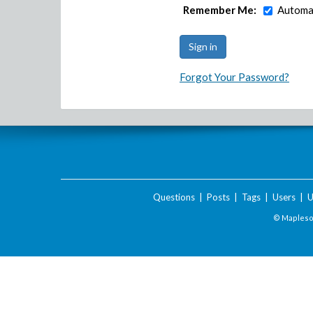
Remember Me:
Automat
Forgot Your Password?
Questions
|
Posts
|
Tags
|
Users
|
U
© Maplesof