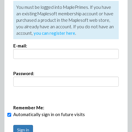
You must be logged into MaplePrimes. If you have
an existing Maplesoft membership account or have
purchased a product in the Maplesoft web store,
you already have an account. If you do not have an
account,
you can register here
.
E-mail:
Password:
Remember Me:
Automatically sign in on future visits