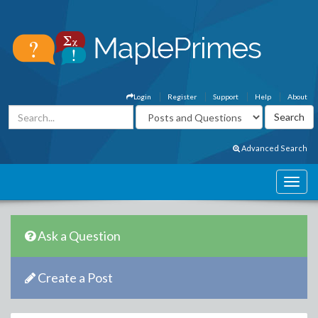
Login
Register
Support
Help
About
Advanced Search
Ask a Question
Create a Post