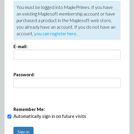
You must be logged into MaplePrimes. If you have
an existing Maplesoft membership account or have
purchased a product in the Maplesoft web store,
you already have an account. If you do not have an
account,
you can register here
.
E-mail:
Password:
Remember Me:
Automatically sign in on future visits