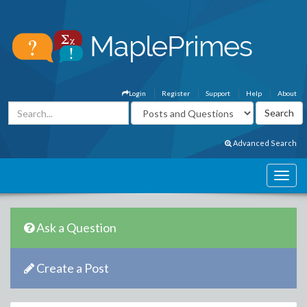
Login
Register
Support
Help
About
Advanced Search
Ask a Question
Create a Post