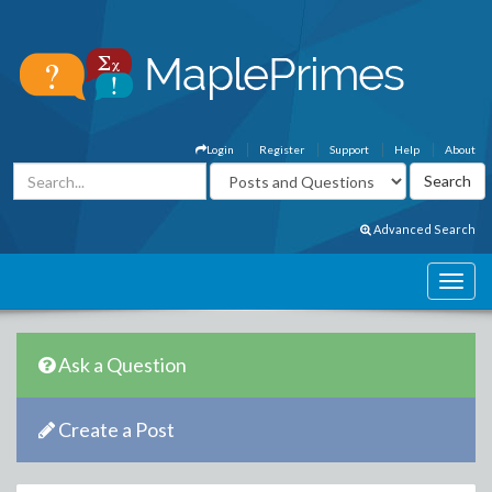
Login
Register
Support
Help
About
Advanced Search
Ask a Question
Create a Post