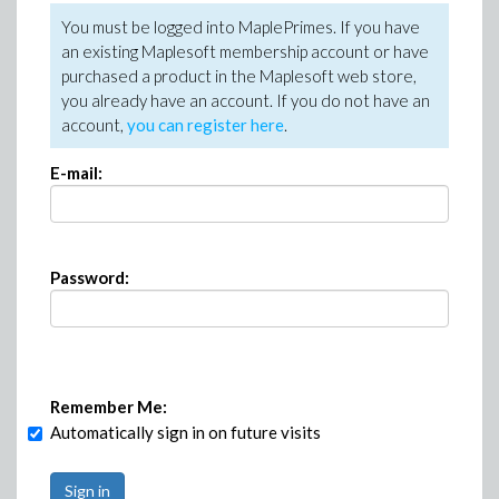
You must be logged into MaplePrimes. If you have
an existing Maplesoft membership account or have
purchased a product in the Maplesoft web store,
you already have an account. If you do not have an
account,
you can register here
.
E-mail:
Password:
Remember Me:
Automatically sign in on future visits