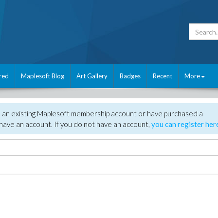
red
Maplesoft Blog
Art Gallery
Badges
Recent
More
e an existing Maplesoft membership account or have purchased a
have an account. If you do not have an account,
you can register her