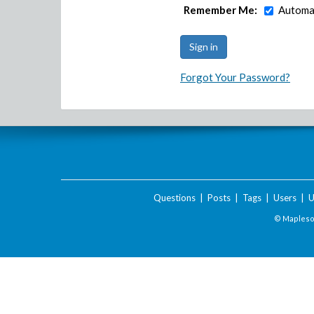
Remember Me:
Automat
Forgot Your Password?
Questions
|
Posts
|
Tags
|
Users
|
U
© Maplesof