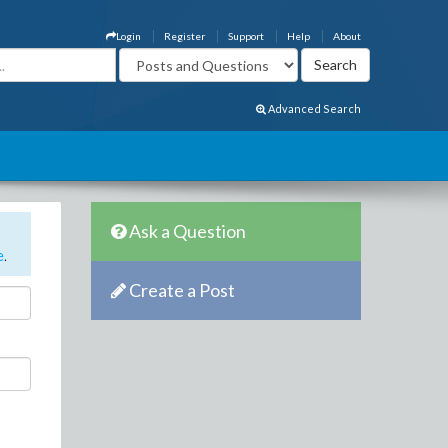
Login
Register
Support
Help
About
Advanced Search
Ask a Question
e
.
Create a Post