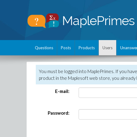
Questions
Posts
Products
Users
Unanswe
You must be logged into MaplePrimes. If you hav
product in the Maplesoft web store, you already 
E-mail:
Password: