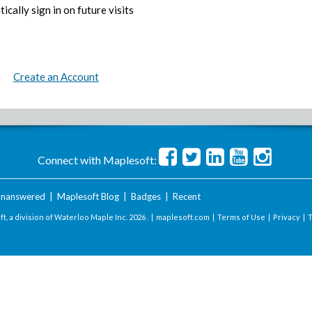
ically sign in on future visits
Create an Account
Connect with Maplesoft:
nanswered
|
Maplesoft Blog
|
Badges
|
Recent
t, a division of Waterloo Maple Inc.
2026 . |
maplesoft.com
|
Terms of Use
|
Privacy
|