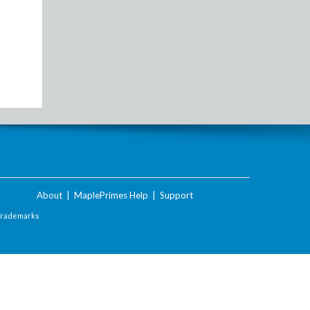
About
|
MaplePrimes Help
|
Support
Trademarks