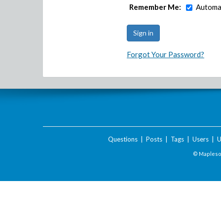
Remember Me:
Automat
Forgot Your Password?
Questions
|
Posts
|
Tags
|
Users
|
U
© Maplesof