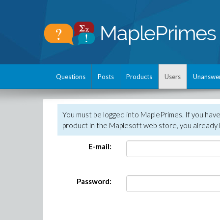
Questions
Posts
Products
Users
Unanswe
You must be logged into MaplePrimes. If you hav
product in the Maplesoft web store, you already 
E-mail:
Password: