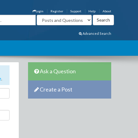
Login
Register
Support
Help
About
Advanced Search
Ask a Question
e
.
Create a Post