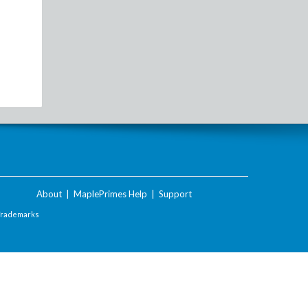
About
|
MaplePrimes Help
|
Support
Trademarks