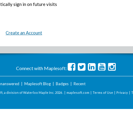
ically sign in on future visits
Create an Account
Connect with Maplesoft:
nanswered
|
Maplesoft Blog
|
Badges
|
Recent
t, a division of Waterloo Maple Inc.
2026 . |
maplesoft.com
|
Terms of Use
|
Privacy
|