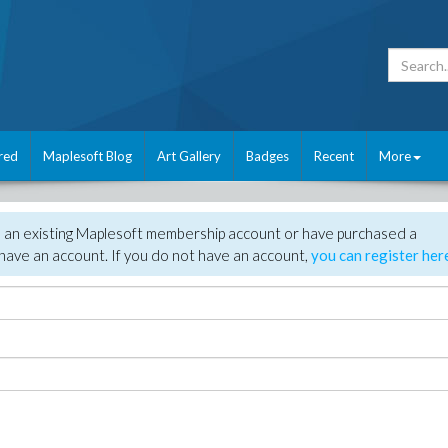
red
Maplesoft Blog
Art Gallery
Badges
Recent
More
e an existing Maplesoft membership account or have purchased a
have an account. If you do not have an account,
you can register her