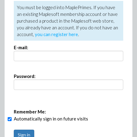
You must be logged into MaplePrimes. If you have
an existing Maplesoft membership account or have
purchased a product in the Maplesoft web store,
you already have an account. If you do not have an
account,
you can register here
.
E-mail:
Password:
Remember Me:
Automatically sign in on future visits