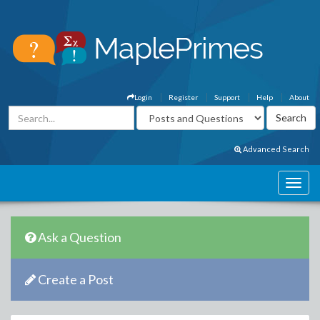
Login
Register
Support
Help
About
Advanced Search
Ask a Question
Create a Post