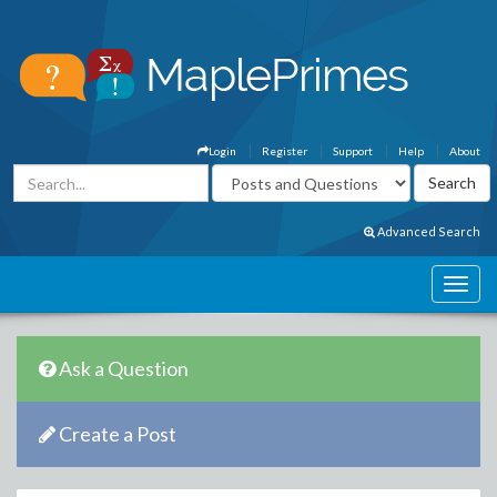
Login
Register
Support
Help
About
Advanced Search
Ask a Question
Create a Post