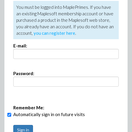
You must be logged into MaplePrimes. If you have
an existing Maplesoft membership account or have
purchased a product in the Maplesoft web store,
you already have an account. If you do not have an
account,
you can register here
.
E-mail:
Password:
Remember Me:
Automatically sign in on future visits