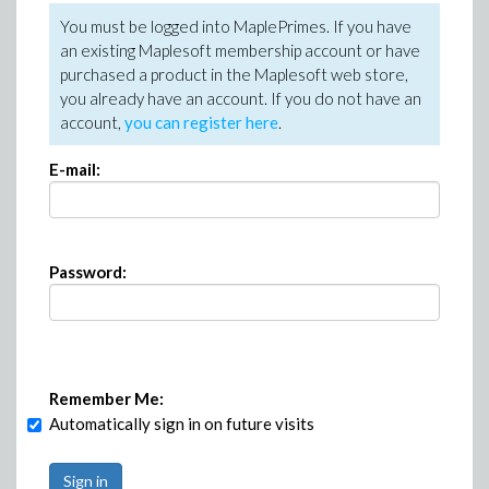
You must be logged into MaplePrimes. If you have
an existing Maplesoft membership account or have
purchased a product in the Maplesoft web store,
you already have an account. If you do not have an
account,
you can register here
.
E-mail:
Password:
Remember Me:
Automatically sign in on future visits