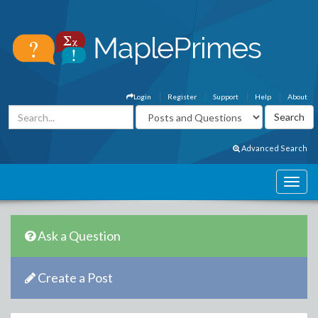
Login
Register
Support
Help
About
Advanced Search
Ask a Question
Create a Post