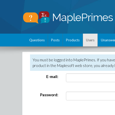
Questions
Posts
Products
Users
Unanswe
You must be logged into MaplePrimes. If you hav
product in the Maplesoft web store, you already 
E-mail:
Password: