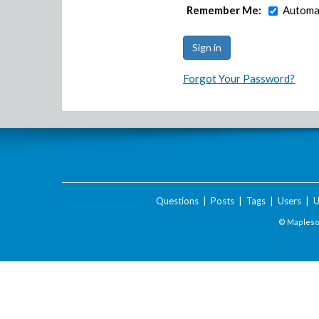
Remember Me:
Automat
Forgot Your Password?
Questions
|
Posts
|
Tags
|
Users
|
U
© Maplesof