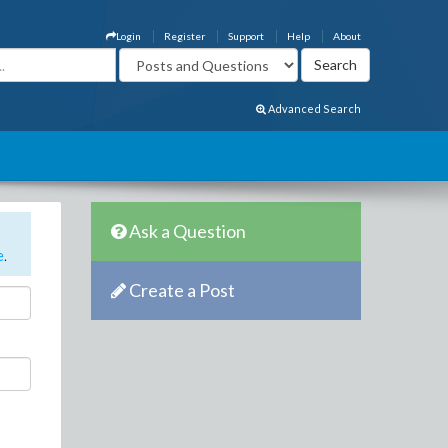
Login
Register
Support
Help
About
Advanced Search
Ask a Question
e
.
Create a Post