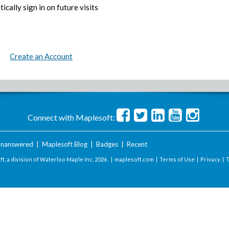
ically sign in on future visits
Create an Account
Connect with Maplesoft:
nanswered
|
Maplesoft Blog
|
Badges
|
Recent
t, a division of Waterloo Maple Inc.
2026 . |
maplesoft.com
|
Terms of Use
|
Privacy
|