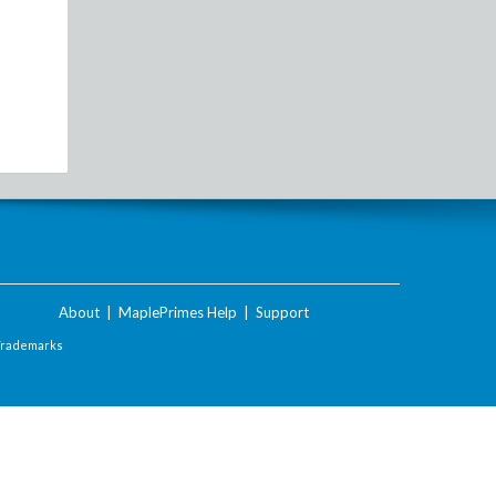
About
|
MaplePrimes Help
|
Support
Trademarks