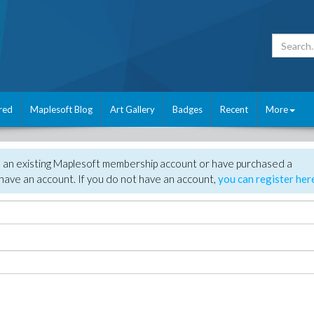
red
Maplesoft Blog
Art Gallery
Badges
Recent
More
e an existing Maplesoft membership account or have purchased a
have an account. If you do not have an account,
you can register her