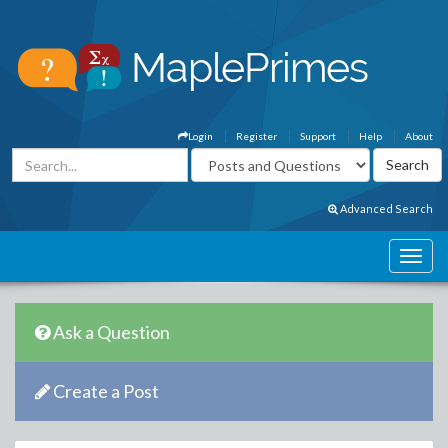
Login
Register
Support
Help
About
Advanced Search
Ask a Question
Create a Post