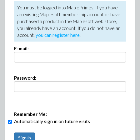
You must be logged into MaplePrimes. If you have
an existing Maplesoft membership account or have
purchased a product in the Maplesoft web store,
you already have an account. If you do not have an
account,
you can register here
.
E-mail:
Password:
Remember Me:
Automatically sign in on future visits