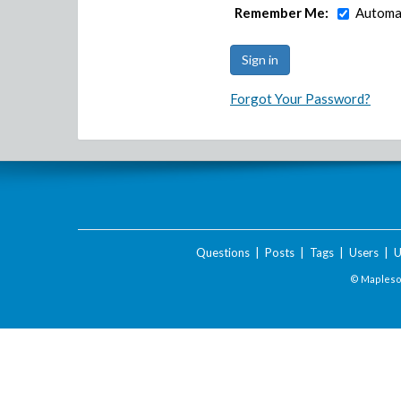
Remember Me:
Automat
Forgot Your Password?
Questions
|
Posts
|
Tags
|
Users
|
U
© Maplesof