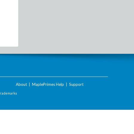
About
|
MaplePrimes Help
|
Support
Trademarks