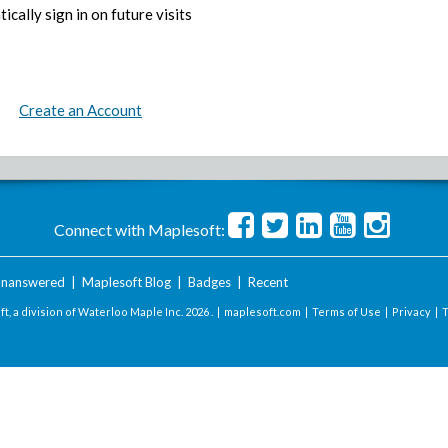
ically sign in on future visits
Create an Account
Connect with Maplesoft:
nanswered
|
Maplesoft Blog
|
Badges
|
Recent
t, a division of Waterloo Maple Inc.
2026 . |
maplesoft.com
|
Terms of Use
|
Privacy
|