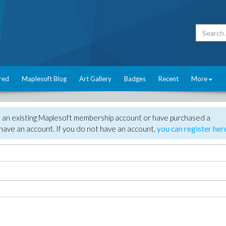
red
Maplesoft Blog
Art Gallery
Badges
Recent
More
e an existing Maplesoft membership account or have purchased a
have an account. If you do not have an account,
you can register her