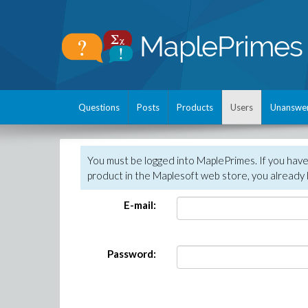
Questions
Posts
Products
Users
Unanswe
You must be logged into MaplePrimes. If you hav
product in the Maplesoft web store, you already 
E-mail:
Password: