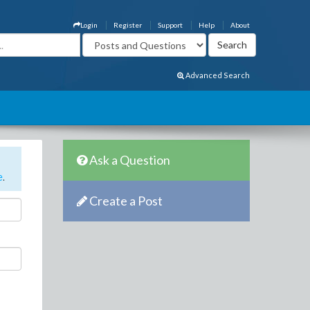
Login
Register
Support
Help
About
Advanced Search
Ask a Question
e
.
Create a Post